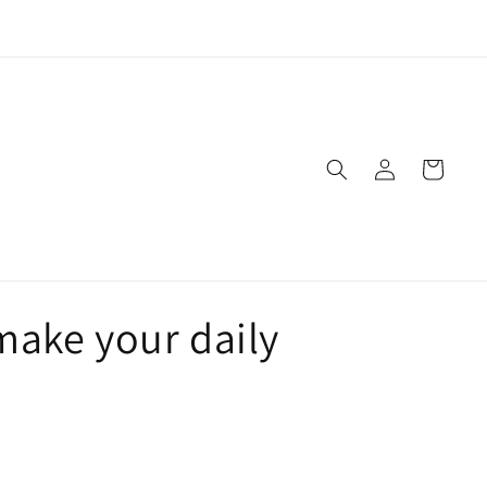
Live Naturally!
Log
Cart
in
make your daily