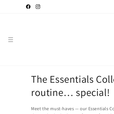
Skip to
Let your skin be naturally beautiful!
content
Facebook
Instagram
C
The Essentials Col
o
routine… special!
l
Meet the must-haves — our Essentials Co