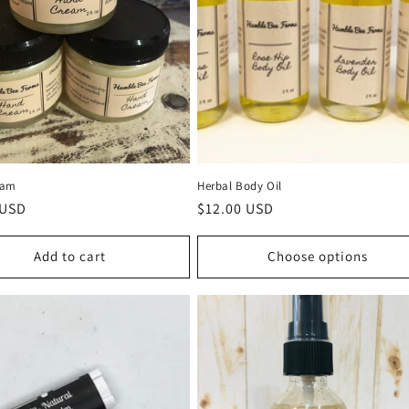
eam
Herbal Body Oil
r
 USD
Regular
$12.00 USD
price
Add to cart
Choose options