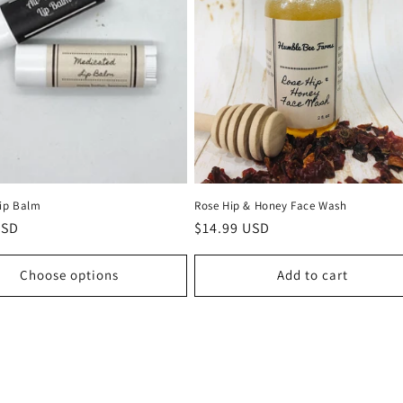
Lip Balm
Rose Hip & Honey Face Wash
r
USD
Regular
$14.99 USD
price
Choose options
Add to cart