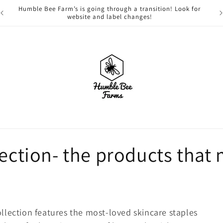
Humble Bee Farm’s is going through a transition! Look for
website and label changes!
lection- the products that 
llection features the most-loved skincare staples