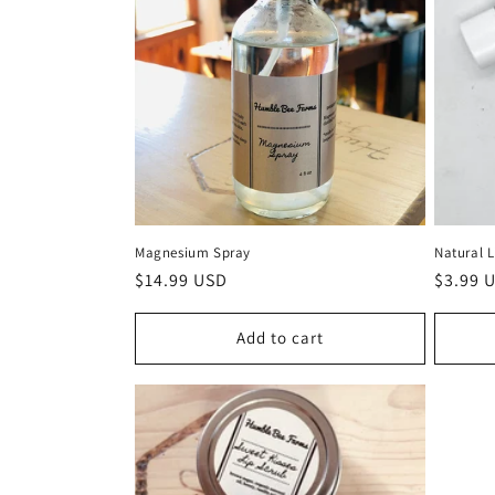
Magnesium Spray
Natural 
Regular
$14.99 USD
Regula
$3.99 
price
price
Add to cart