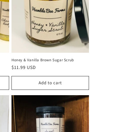
Honey & Vanilla Brown Sugar Scrub
Regular
$11.99 USD
price
Add to cart