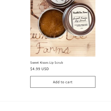
Sweet Kisses Lip Scrub
Regular
$4.99 USD
price
Add to cart