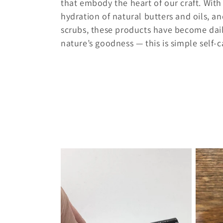
l
that embody the heart of our craft. With
hydration of natural butters and oils, a
e
scrubs, these products have become daily
nature’s goodness — this is simple self-car
c
t
i
o
n
: