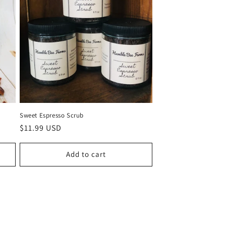
Sweet Espresso Scrub
Regular
$11.99 USD
price
Add to cart