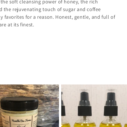
 the soft cleansing power of honey, the rich
nd the rejuvenating touch of sugar and coffee
 favorites for a reason. Honest, gentle, and full of
e at its finest.