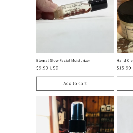
Eternal Glow Facial Moisturizer
Hand Cr
Regular
$9.99 USD
Regula
$15.99
price
price
Add to cart