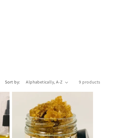
Sort by:
9 products