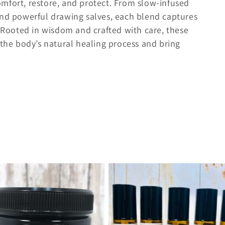
mfort, restore, and protect. From slow-infused
and powerful drawing salves, each blend captures
. Rooted in wisdom and crafted with care, these
 the body’s natural healing process and bring