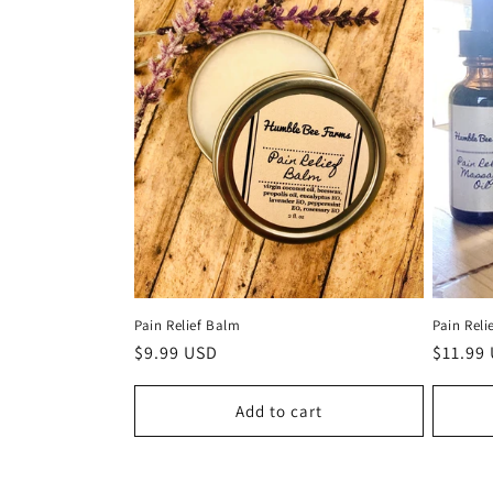
Pain Relief Balm
Pain Reli
Regular
$9.99 USD
Regula
$11.99
price
price
Add to cart