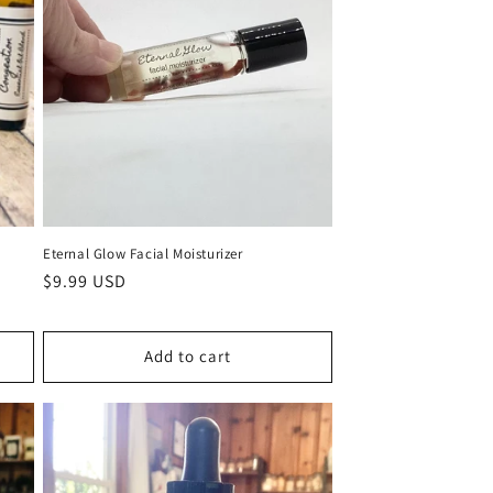
Eternal Glow Facial Moisturizer
Regular
$9.99 USD
price
Add to cart