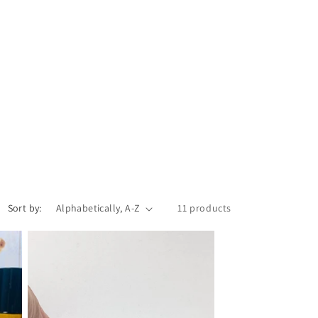
Sort by:
11 products