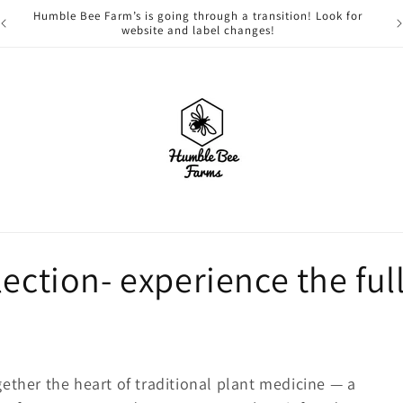
Humble Bee Farm’s is going through a transition! Look for
website and label changes!
ection- experience the full
ether the heart of traditional plant medicine — a