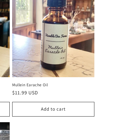
Mullein Earache Oil
Regular
$11.99 USD
price
Add to cart