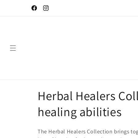
Skip to
Let your skin be naturally beautiful!
content
Facebook
Instagram
C
Herbal Healers Coll
o
healing abilities
l
The Herbal Healers Collection brings tog