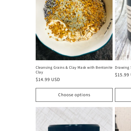
Cleansing Grains & Clay Mask with Bentonite
Drawing 
Clay
Regula
$15.99
Regular
$14.99 USD
price
price
Choose options