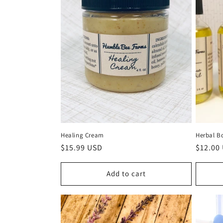
Healing Cream
Herbal B
Regular
$15.99 USD
Regula
$12.00
price
price
Add to cart