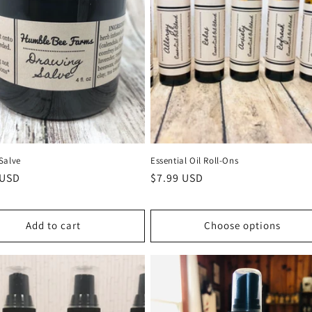
Salve
Essential Oil Roll-Ons
r
 USD
Regular
$7.99 USD
price
Add to cart
Choose options