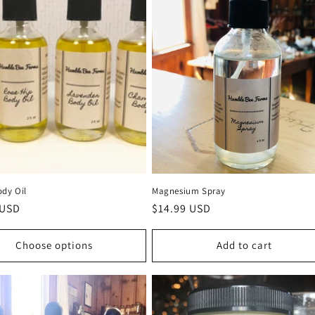
ody Oil
Magnesium Spray
r
 USD
Regular
$14.99 USD
price
Choose options
Add to cart