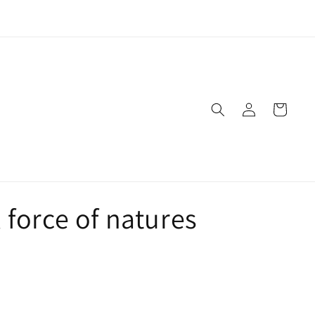
Live Naturally!
Log
Cart
in
 force of natures