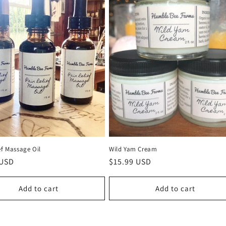
ef Massage Oil
Wild Yam Cream
r
 USD
Regular
$15.99 USD
price
Add to cart
Add to cart