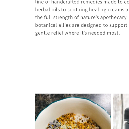
l
line of handcrafted remedies made to co
herbal oils to soothing healing creams 
e
the full strength of nature’s apothecary
botanical allies are designed to support
c
gentle relief where it’s needed most.
t
i
o
n
: